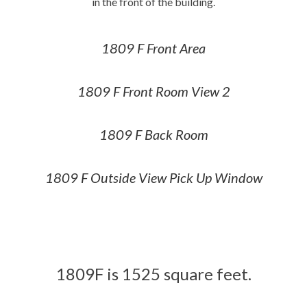
in the front of the building.
1809 F Front Area
1809 F Front Room View 2
1809 F Back Room
1809 F Outside View Pick Up Window
1809F is 1525 square feet.