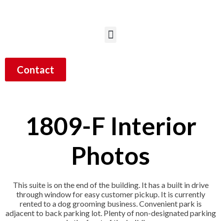
Contact
1809-F Interior
Photos
This suite is on the end of the building. It has a built in drive
through window for easy customer pickup. It is currently
rented to a dog grooming business. Convenient park is
adjacent to back parking lot. Plenty of non-designated parking