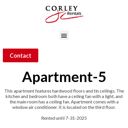
Contact
Apartment-5
This apartment features hardwood floors and tin ceilings. The
kitchen and bedroom both have a ceiling fan with a light, and
the main room has a ceiling fan. Apartment comes with a
window air conditioner. It is located on the third floor.
Rented until 7-31-2025