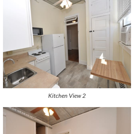
Kitchen View 2