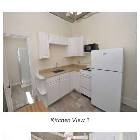
Kitchen View 1