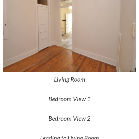
Living Room
Bedroom View 1
Bedroom View 2
Leading to Living Room